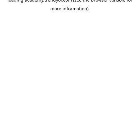
more information).